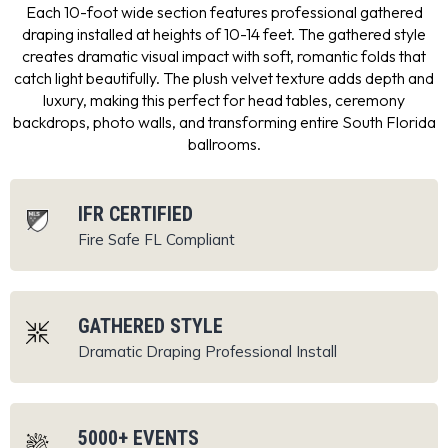
Each 10-foot wide section features professional gathered
draping installed at heights of 10-14 feet. The gathered style
creates dramatic visual impact with soft, romantic folds that
catch light beautifully. The plush velvet texture adds depth and
luxury, making this perfect for head tables, ceremony
backdrops, photo walls, and transforming entire South Florida
ballrooms.
IFR CERTIFIED
Fire Safe
FL Compliant
GATHERED STYLE
Dramatic Draping
Professional Install
5000+ EVENTS