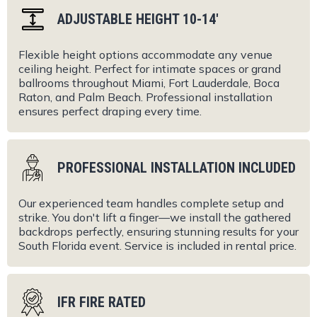
ADJUSTABLE HEIGHT 10-14'
Flexible height options accommodate any venue
ceiling height. Perfect for intimate spaces or grand
ballrooms throughout Miami, Fort Lauderdale, Boca
Raton, and Palm Beach. Professional installation
ensures perfect draping every time.
PROFESSIONAL INSTALLATION INCLUDED
Our experienced team handles complete setup and
strike. You don't lift a finger—we install the gathered
backdrops perfectly, ensuring stunning results for your
South Florida event. Service is included in rental price.
IFR FIRE RATED