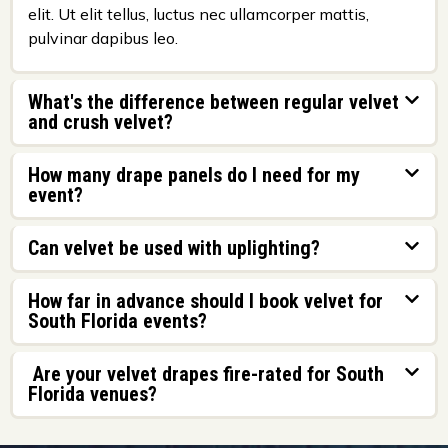
elit. Ut elit tellus, luctus nec ullamcorper mattis,
pulvinar dapibus leo.
What's the difference between regular velvet
and crush velvet?
How many drape panels do I need for my
event?
Can velvet be used with uplighting?
How far in advance should I book velvet for
South Florida events?
Are your velvet drapes fire-rated for South
Florida venues?