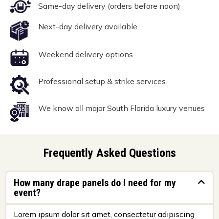
Same-day delivery (orders before noon)
Next-day delivery available
Weekend delivery options
Professional setup & strike services
We know all major South Florida luxury venues
Frequently Asked Questions
How many drape panels do I need for my
event?
Lorem ipsum dolor sit amet, consectetur adipiscing