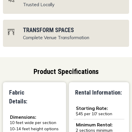
Trusted Locally
TRANSFORM SPACES
Complete Venue
Transformation
Product Specifications
Fabric
Rental Information:
Details:
Starting Rate:
$45 per 10' section
Dimensions:
10 feet wide per section
Minimum Rental:
10-14 feet height options
2 sections minimum