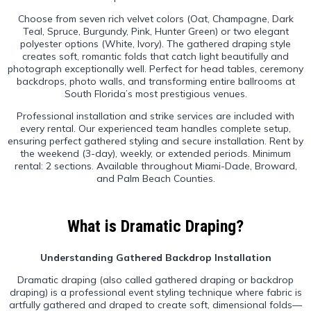
Choose from seven rich velvet colors (Oat, Champagne, Dark
Teal, Spruce, Burgundy, Pink, Hunter Green) or two elegant
polyester options (White, Ivory). The gathered draping style
creates soft, romantic folds that catch light beautifully and
photograph exceptionally well. Perfect for head tables, ceremony
backdrops, photo walls, and transforming entire ballrooms at
South Florida’s most prestigious venues.
Professional installation and strike services are included with
every rental. Our experienced team handles complete setup,
ensuring perfect gathered styling and secure installation. Rent by
the weekend (3-day), weekly, or extended periods. Minimum
rental: 2 sections. Available throughout Miami-Dade, Broward,
and Palm Beach Counties.
What is Dramatic Draping?
Understanding Gathered Backdrop Installation
Dramatic draping (also called gathered draping or backdrop
draping) is a professional event styling technique where fabric is
artfully gathered and draped to create soft, dimensional folds—