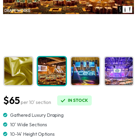
$65
IN STOCK
per 10' section
Gathered Luxury Draping
10' Wide Sections
10-14' Height Options