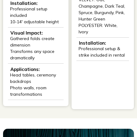
Installation:
Champagne, Dark Teal,
Professional setup
Spruce, Burgundy, Pink,
included
Hunter Green
10-14' adjustable height
POLYESTER: White,
Ivory
Visual Impact:
Gathered folds create
Installation:
dimension
Professional setup &
Transforms any space
strike included in rental
dramatically
Applications:
Head tables, ceremony
backdrops
Photo walls, room
transformations