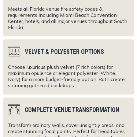
Meets all Florida venue fire safety codes &
requirements including Miami Beach Convention
Center, hotels, and all major venues throughout South
Florida.
VELVET & POLYESTER OPTIONS
Choose luxurious plush velvet (7 rich colors) for
maximum opulence or elegant polyester (White,
Ivory) for a more budget-friendly option. Both create
stunning gathered backdrops.
COMPLETE VENUE TRANSFORMATION
Transform ordinary walls, cover unsightly areas, and
create stunning focal points. Perfect for head tables,