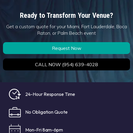
Ready to Transform Your Venue?
Get a custom quote for your Miami, Fort Lauderdale, Boca
Raton, or Palm Beach event
Request Now
CALL NOW (954) 639-4028
24-Hour Response Time
No Obligation Quote
Mon-Fri 8am-6pm