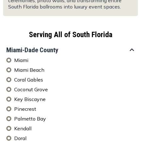
ceremonies, photo walls, and transforming entire
South Florida ballrooms into luxury event spaces.
Serving All of South Florida
Miami-Dade County
Miami
Miami Beach
Coral Gables
Coconut Grove
Key Biscayne
Pinecrest
Palmetto Bay
Kendall
Doral