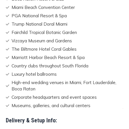
Miami Beach Convention Center
PGA National Resort & Spa
Trump National Doral Miami
Fairchild Tropical Botanic Garden
Vizcaya Museum and Gardens
The Biltmore Hotel Coral Gables
Marriott Harbor Beach Resort & Spa
Country clubs throughout South Florida
Luxury hotel ballrooms
High-end wedding venues in Miami, Fort Lauderdale,
Boca Raton
Corporate headquarters and event spaces
Museums, galleries, and cultural centers
Delivery & Setup Info: