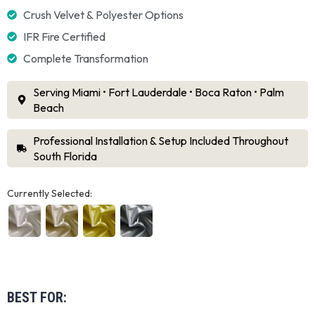
Crush Velvet & Polyester Options
IFR Fire Certified
Complete Transformation
Serving Miami • Fort Lauderdale • Boca Raton • Palm
Beach
Professional Installation & Setup Included Throughout
South Florida
Currently Selected:
BEST FOR: