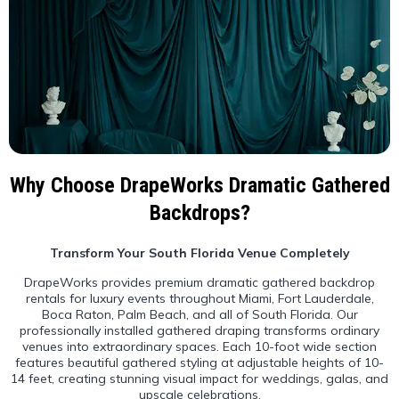
Why Choose DrapeWorks Dramatic Gathered
Backdrops?
Transform Your South Florida Venue Completely
DrapeWorks provides premium dramatic gathered backdrop
rentals for luxury events throughout Miami, Fort Lauderdale,
Boca Raton, Palm Beach, and all of South Florida. Our
professionally installed gathered draping transforms ordinary
venues into extraordinary spaces. Each 10-foot wide section
features beautiful gathered styling at adjustable heights of 10-
14 feet, creating stunning visual impact for weddings, galas, and
upscale celebrations.