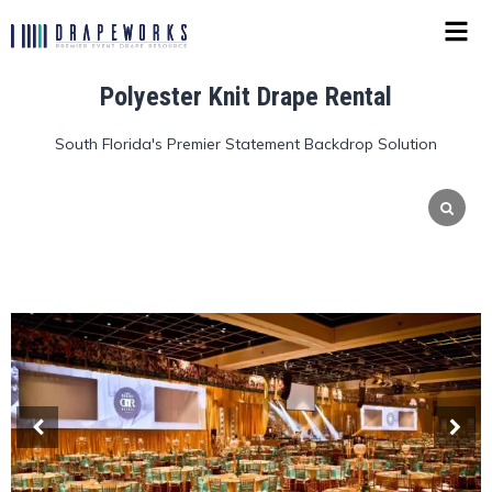
Polyester Knit Drape Rental
South Florida's Premier Statement Backdrop Solution