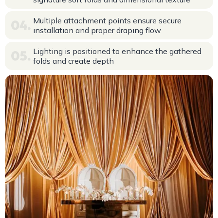
Multiple attachment points ensure secure
installation and proper draping flow
Lighting is positioned to enhance the gathered
folds and create depth