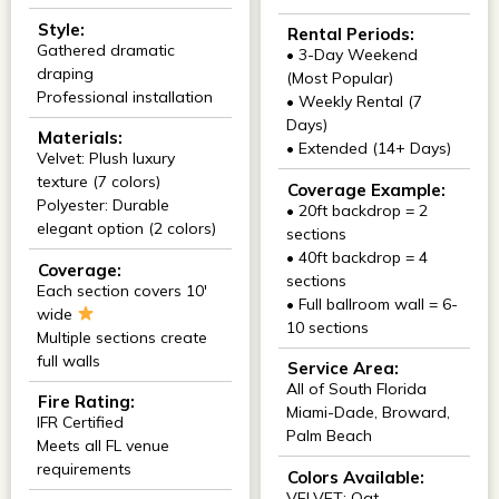
Style:
Rental Periods:
Gathered dramatic
• 3-Day Weekend
draping
(Most Popular)
Professional installation
• Weekly Rental (7
Days)
Materials:
• Extended (14+ Days)
Velvet: Plush luxury
texture (7 colors)
Coverage Example:
Polyester: Durable
• 20ft backdrop = 2
elegant option (2 colors)
sections
• 40ft backdrop = 4
Coverage:
sections
Each section covers 10'
• Full ballroom wall = 6-
wide
10 sections
Multiple sections create
full walls
Service Area:
All of South Florida
Fire Rating:
Miami-Dade, Broward,
IFR Certified
Palm Beach
Meets all FL venue
requirements
Colors Available:
VELVET: Oat,