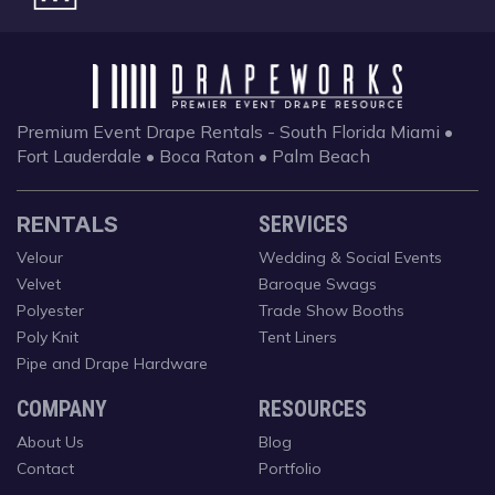
Premium Event Drape Rentals - South Florida
Miami •
Fort Lauderdale • Boca Raton • Palm Beach
RENTALS
SERVICES
Velour
Wedding & Social Events
Velvet
Baroque Swags
Polyester
Trade Show Booths
Poly Knit
Tent Liners
Pipe and Drape Hardware
COMPANY
RESOURCES
About Us
Blog
Contact
Portfolio