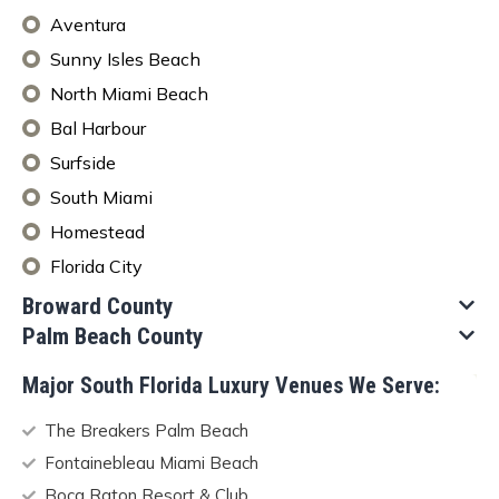
Aventura
Sunny Isles Beach
North Miami Beach
Bal Harbour
Surfside
South Miami
Homestead
Florida City
Broward County​
Palm Beach County
Major South Florida Luxury Venues We Serve:
The Breakers Palm Beach
Fontainebleau Miami Beach
Boca Raton Resort & Club