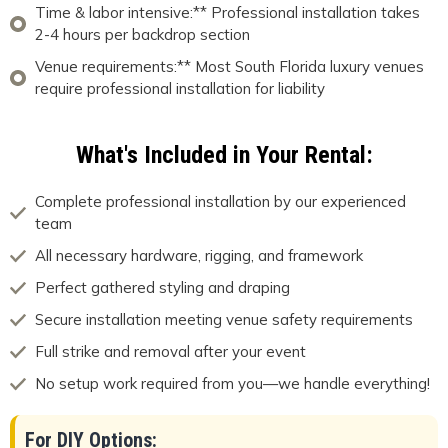
Time & labor intensive:** Professional installation takes
2-4 hours per backdrop section
Venue requirements:** Most South Florida luxury venues
require professional installation for liability
What's Included in Your Rental:
Complete professional installation by our experienced
team
All necessary hardware, rigging, and framework
Perfect gathered styling and draping
Secure installation meeting venue safety requirements
Full strike and removal after your event
No setup work required from you—we handle everything!
For DIY Options: