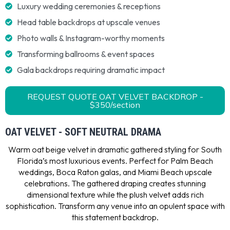
Luxury wedding ceremonies & receptions
Head table backdrops at upscale venues
Photo walls & Instagram-worthy moments
Transforming ballrooms & event spaces
Gala backdrops requiring dramatic impact
REQUEST QUOTE OAT VELVET BACKDROP -
$350/section
OAT VELVET - SOFT NEUTRAL DRAMA
Warm oat beige velvet in dramatic gathered styling for South
Florida’s most luxurious events. Perfect for Palm Beach
weddings, Boca Raton galas, and Miami Beach upscale
celebrations. The gathered draping creates stunning
dimensional texture while the plush velvet adds rich
sophistication. Transform any venue into an opulent space with
this statement backdrop.