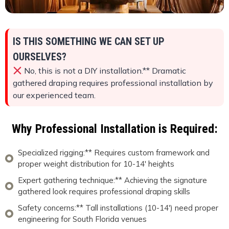
IS THIS SOMETHING WE CAN SET UP
OURSELVES?
No, this is not a DIY installation.** Dramatic
gathered draping requires professional installation by
our experienced team.
Why Professional Installation is Required:
Specialized rigging:** Requires custom framework and
proper weight distribution for 10-14' heights
Expert gathering technique:** Achieving the signature
gathered look requires professional draping skills
Safety concerns:** Tall installations (10-14') need proper
engineering for South Florida venues