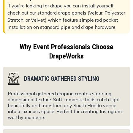
If you're looking for drape you can install yourself,
check out our standard drape panels (Velour, Polyester
Stretch, or Velvet) which feature simple rod pocket
installation on standard pipe and drape hardware.
Why Event Professionals Choose
DrapeWorks
DRAMATIC GATHERED STYLING
Professional gathered draping creates stunning
dimensional texture. Soft, romantic folds catch light
beautifully and transform any South Florida venue
into a luxurious space. Perfect for creating Instagram-
worthy moments.