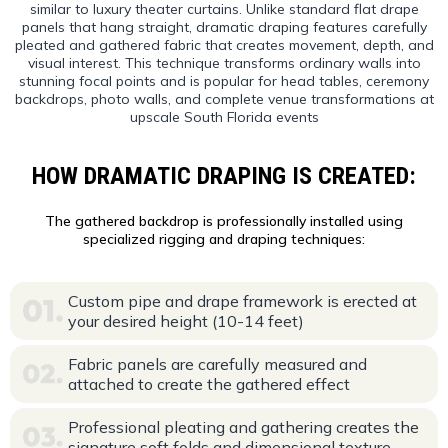
similar to luxury theater curtains. Unlike standard flat drape
panels that hang straight, dramatic draping features carefully
pleated and gathered fabric that creates movement, depth, and
visual interest. This technique transforms ordinary walls into
stunning focal points and is popular for head tables, ceremony
backdrops, photo walls, and complete venue transformations at
upscale South Florida events
HOW DRAMATIC DRAPING IS CREATED:
The gathered backdrop is professionally installed using
specialized rigging and draping techniques:
Custom pipe and drape framework is erected at
your desired height (10-14 feet)
Fabric panels are carefully measured and
attached to create the gathered effect
Professional pleating and gathering creates the
signature soft folds and dimensional texture