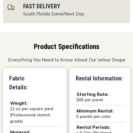
FAST DELIVERY
South Florida
Same/Next Day
Product Specifications
Everything You Need to Know About Our Velour Drape
Fabric
Rental Information:
Details:
Starting Rate:
$65 per panel
Weight:
12 oz per square yard
Minimum Rental:
(Professional stretch
5 panels per color
grade)
Rental Periods:
Material:
• 3-Day Weekend