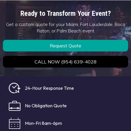
Ready to Transform Your Event?
Get a custom quote for your Miami, Fort Lauderdale, Boca
Raton, or Palm Beach event
Request Quote
CALL NOW (954) 639-4028
24-Hour Response Time
No Obligation Quote
Mon-Fri 8am-6pm