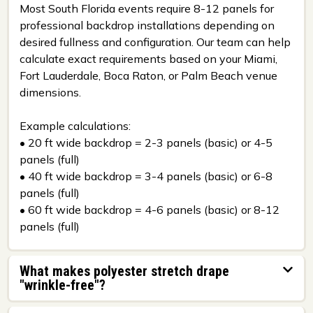
Most South Florida events require 8-12 panels for
professional backdrop installations depending on
desired fullness and configuration. Our team can help
calculate exact requirements based on your Miami,
Fort Lauderdale, Boca Raton, or Palm Beach venue
dimensions.
Example calculations:
• 20 ft wide backdrop = 2-3 panels (basic) or 4-5
panels (full)
• 40 ft wide backdrop = 3-4 panels (basic) or 6-8
panels (full)
• 60 ft wide backdrop = 4-6 panels (basic) or 8-12
panels (full)
What makes polyester stretch drape
"wrinkle-free"?