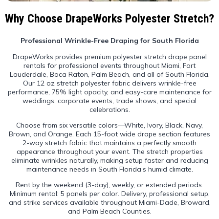
Why Choose DrapeWorks Polyester Stretch?
Professional Wrinkle-Free Draping for South Florida
DrapeWorks provides premium polyester stretch drape panel
rentals for professional events throughout Miami, Fort
Lauderdale, Boca Raton, Palm Beach, and all of South Florida.
Our 12 oz stretch polyester fabric delivers wrinkle-free
performance, 75% light opacity, and easy-care maintenance for
weddings, corporate events, trade shows, and special
celebrations.
Choose from six versatile colors—White, Ivory, Black, Navy,
Brown, and Orange. Each 15-foot wide drape section features
2-way stretch fabric that maintains a perfectly smooth
appearance throughout your event. The stretch properties
eliminate wrinkles naturally, making setup faster and reducing
maintenance needs in South Florida’s humid climate.
Rent by the weekend (3-day), weekly, or extended periods.
Minimum rental: 5 panels per color. Delivery, professional setup,
and strike services available throughout Miami-Dade, Broward,
and Palm Beach Counties.