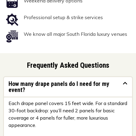
Weekend delivery options
Professional setup & strike services
We know all major South Florida luxury venues
Frequently Asked Questions
How many drape panels do I need for my
event?
Each drape panel covers 15 feet wide. For a standard
30-foot backdrop: you’ll need 2 panels for basic
coverage or 4 panels for fuller, more luxurious
appearance.