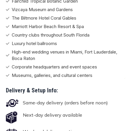
Fairchild Tropical Botanic Garden
Vizcaya Museum and Gardens
The Biltmore Hotel Coral Gables
Marriott Harbor Beach Resort & Spa
Country clubs throughout South Florida
Luxury hotel ballrooms
High-end wedding venues in Miami, Fort Lauderdale,
Boca Raton
Corporate headquarters and event spaces
Museums, galleries, and cultural centers
Delivery & Setup Info:
Same-day delivery (orders before noon)
Next-day delivery available