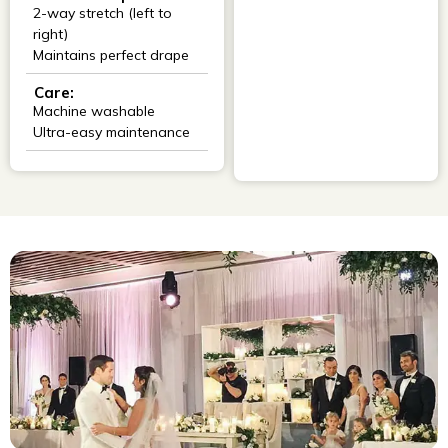
2-way stretch (left to
right)
Maintains perfect drape
Care:
Machine washable
Ultra-easy maintenance