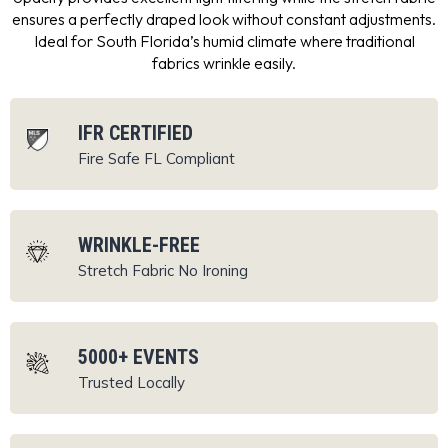
ensures a perfectly draped look without constant adjustments.
Ideal for South Florida’s humid climate where traditional
fabrics wrinkle easily.
IFR CERTIFIED
Fire Safe
FL Compliant
WRINKLE-FREE
Stretch Fabric
No Ironing
5000+ EVENTS
Trusted Locally