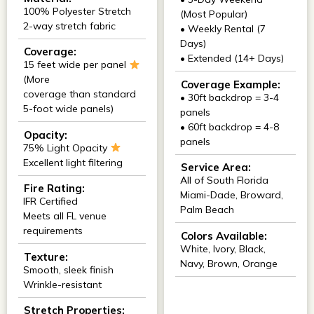
100% Polyester Stretch
(Most Popular)
2-way stretch fabric
• Weekly Rental (7
Days)
Coverage:
• Extended (14+ Days)
15 feet wide per panel
(More
Coverage Example:
coverage than standard
• 30ft backdrop = 3-4
5-foot wide panels)
panels
• 60ft backdrop = 4-8
Opacity:
panels
75% Light Opacity
Excellent light filtering
Service Area:
All of South Florida
Fire Rating:
Miami-Dade, Broward,
IFR Certified
Palm Beach
Meets all FL venue
requirements
Colors Available:
White, Ivory, Black,
Texture:
Navy, Brown, Orange
Smooth, sleek finish
Wrinkle-resistant
Stretch Properties: