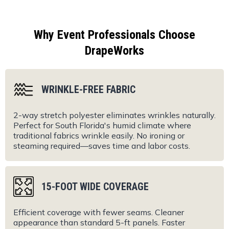
Why Event Professionals Choose
DrapeWorks
WRINKLE-FREE FABRIC
2-way stretch polyester eliminates wrinkles naturally.
Perfect for South Florida's humid climate where
traditional fabrics wrinkle easily. No ironing or
steaming required—saves time and labor costs.
15-FOOT WIDE COVERAGE
Efficient coverage with fewer seams. Cleaner
appearance than standard 5-ft panels. Faster