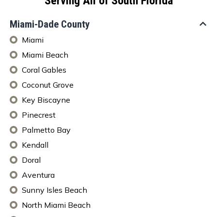
Serving All of South Florida
Miami-Dade County
Miami
Miami Beach
Coral Gables
Coconut Grove
Key Biscayne
Pinecrest
Palmetto Bay
Kendall
Doral
Aventura
Sunny Isles Beach
North Miami Beach