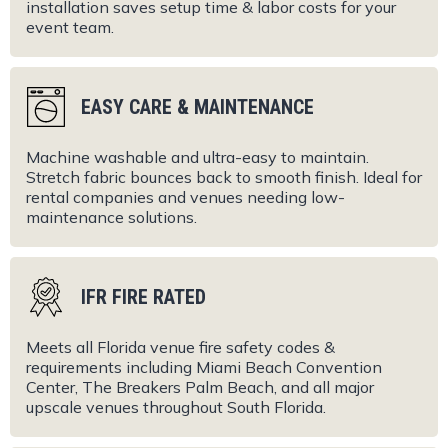
installation saves setup time & labor costs for your
event team.
EASY CARE & MAINTENANCE
Machine washable and ultra-easy to maintain.
Stretch fabric bounces back to smooth finish. Ideal for
rental companies and venues needing low-
maintenance solutions.
IFR FIRE RATED
Meets all Florida venue fire safety codes &
requirements including Miami Beach Convention
Center, The Breakers Palm Beach, and all major
upscale venues throughout South Florida.