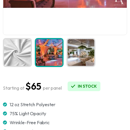
$65
IN STOCK
Starting at
per panel
12 oz Stretch Polyester
75% Light Opacity
Wrinkle-Free Fabric