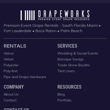
Premium Event Drape Rentals - South Florida
Miami •
Fort Lauderdale • Boca Raton • Palm Beach
RENTALS
SERVICES
Velour
Wedding & Social Events
Velvet
Baroque Swags
Polyester
Trade Show Booths
Poly Knit
Tent Liners
Pipe and Drape Hardware
COMPANY
RESOURCES
About Us
Blog
Contact
Portfolio