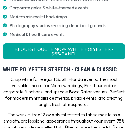
Corporate galas & white-themed events
Modern minimalist backdrops
Photography studios requiring clean backgrounds
Medical & healthcare events
REQUEST QUOTE NOW WHITE POLYESTER -
$65/PANEL
WHITE POLYESTER STRETCH - CLEAN & CLASSIC
Crisp white for elegant South Florida events. The most
versatile choice for Miami weddings, Fort Lauderdale
corporate functions, and upscale Boca Raton venues. Perfect
for modern minimalist aesthetics, bridal events, and creating
bright, fresh atmospheres.
The wrinkle-free 12 oz polyester stretch fabric maintains a
smooth, professional appearance throughout your event. 75%
opacity provides excellent light filtering while the stretch fabric