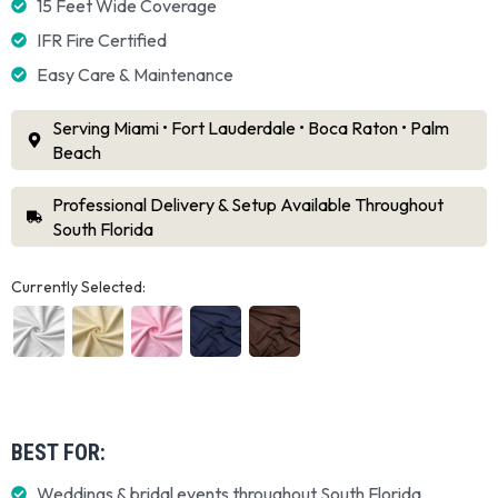
15 Feet Wide Coverage
IFR Fire Certified
Easy Care & Maintenance
Serving Miami • Fort Lauderdale • Boca Raton • Palm
Beach
Professional Delivery & Setup Available Throughout
South Florida
Currently Selected:
BEST FOR:
Weddings & bridal events throughout South Florida