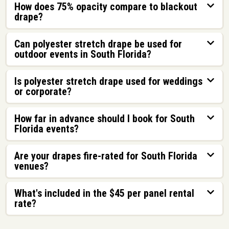
How does 75% opacity compare to blackout
drape?
Can polyester stretch drape be used for
outdoor events in South Florida?
Is polyester stretch drape used for weddings
or corporate?
How far in advance should I book for South
Florida events?
Are your drapes fire-rated for South Florida
venues?
What's included in the $45 per panel rental
rate?