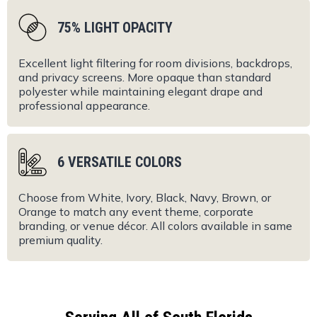
75% LIGHT OPACITY
Excellent light filtering for room divisions, backdrops,
and privacy screens. More opaque than standard
polyester while maintaining elegant drape and
professional appearance.
6 VERSATILE COLORS
Choose from White, Ivory, Black, Navy, Brown, or
Orange to match any event theme, corporate
branding, or venue décor. All colors available in same
premium quality.