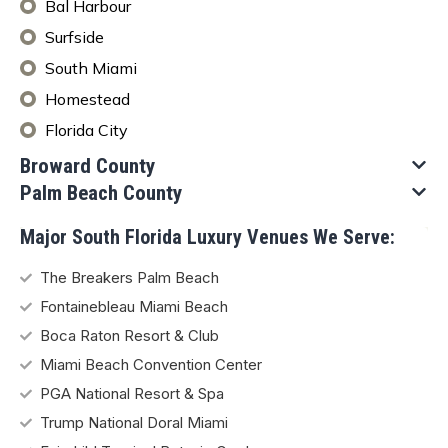
Bal Harbour
Surfside
South Miami
Homestead
Florida City
Broward County​
Palm Beach County
Major South Florida Luxury Venues We Serve:
The Breakers Palm Beach
Fontainebleau Miami Beach
Boca Raton Resort & Club
Miami Beach Convention Center
PGA National Resort & Spa
Trump National Doral Miami