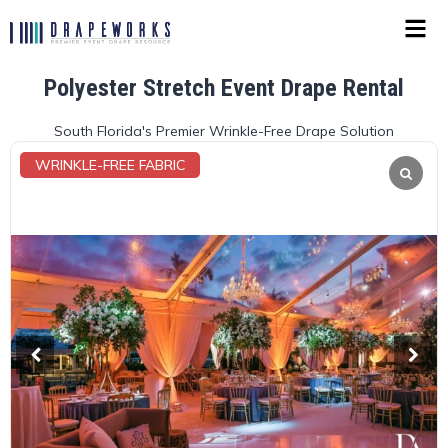
Polyester Stretch Event Drape Rental
South Florida's Premier Wrinkle-Free Drape Solution
WRINKLE-FREE FABRIC